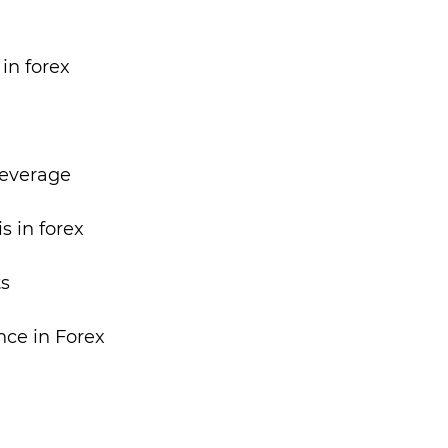
in forex
Leverage
s in forex
ts
nce in Forex