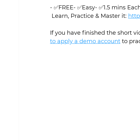
- ✅FREE- ✅Easy- ✅1.5 mins Eac
 Learn, Practice & Master it: 
http
If you have finished the short v
to apply a demo account
 to pra