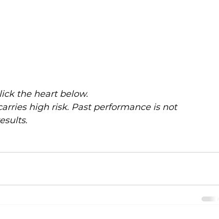
click the heart below.
carries high risk. Past performance is not 
esults. 