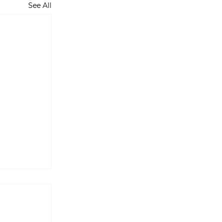
See All