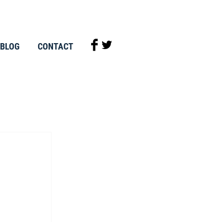
BLOG
CONTACT