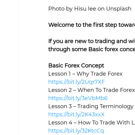
Photo by Hisu lee on Unsplash
Welcome to the first step toward
If you are new to trading and wi
through some Basic forex conce
Basic Forex Concept
Lesson 1 – Why Trade Forex
https://bit.ly/2Uqr7XF
Lesson 2 – When To Trade Forex
https://bit.ly/3eVbMb6
Lesson 3 – Trading Terminology
https://bit.ly/2K43xxX
Lesson 4 – How To Trade With 
https://bit.ly/32KtcCq