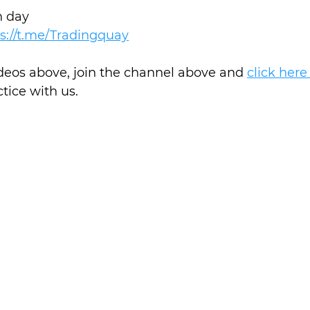
h day
s://t.me/Tradingquay
ideos above, join the channel above and 
click here
ctice with us.