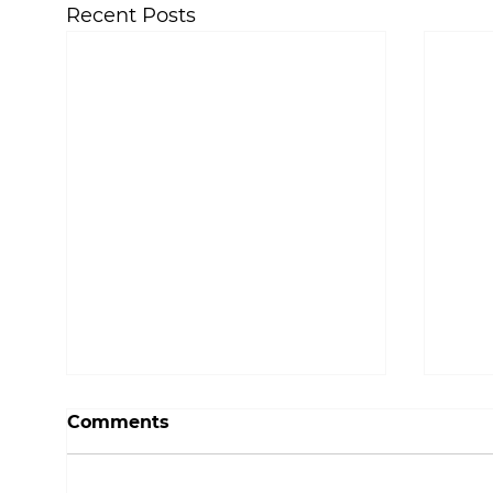
Recent Posts
Comments