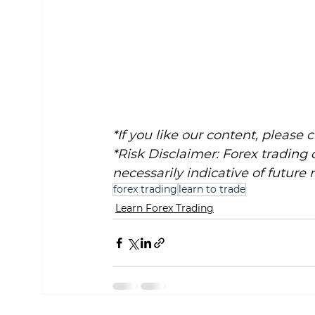
*If you like our content, please 
*Risk Disclaimer: Forex trading 
necessarily indicative of future r
forex trading
learn to trade
Learn Forex Trading