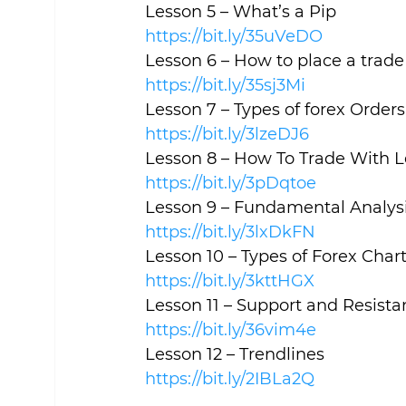
Lesson 5 – What’s a Pip
https://bit.ly/35uVeDO
Lesson 6 – How to place a trade 
https://bit.ly/35sj3Mi
Lesson 7 – Types of forex Orders
https://bit.ly/3lzeDJ6
Lesson 8 – How To Trade With 
https://bit.ly/3pDqtoe
Lesson 9 – Fundamental Analysi
https://bit.ly/3lxDkFN
Lesson 10 – Types of Forex Char
https://bit.ly/3kttHGX
Lesson 11 – Support and Resista
https://bit.ly/36vim4e
Lesson 12 – Trendlines
https://bit.ly/2IBLa2Q