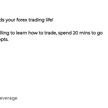
s your forex trading life!
lling to learn how to trade, spend 20 mins to go 
pts.
Leverage