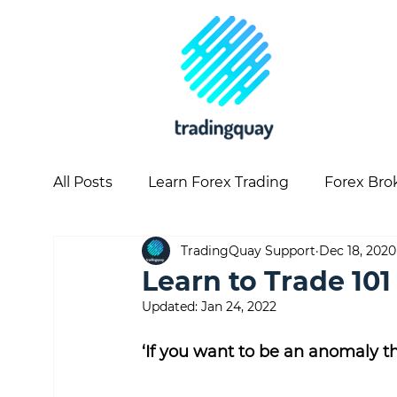
All Posts
Learn Forex Trading
Forex Bro
TradingQuay Support
Dec 18, 2020
Copy Trading
Forex Articles
Forex 
Learn to Trade 101
Updated:
Jan 24, 2022
‘If you want to be an anomaly th