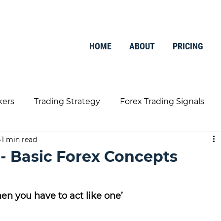
HOME
ABOUT
PRICING
kers
Trading Strategy
Forex Trading Signals
1 min read
Trading Tools
Finance
 - Basic Forex Concepts
en you have to act like one’