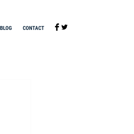
BLOG
CONTACT