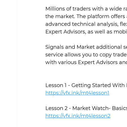
Millions of traders with a wide 
the market. The platform offers 
advanced technical analysis, fle
Expert Advisors, as well as mobi
Signals and Market additional s
service allows you to copy trade
with various Expert Advisors and
https://vfx.ink/mt4lesson1
Lesson 2 - Market Watch- Basic
https://vfx.ink/mt4lesson2