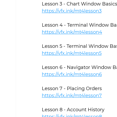
Lesson 3 - Chart Window Basic
https://vfx.ink/mt4lesson3
Lesson 4 - Terminal Window Ba
https://vfx.ink/mt4lesson4
Lesson 5 - Terminal Window Basi
https://vfx.ink/mt4lesson5
Lesson 6 - Navigator Window B
https://vfx.ink/mt4lesson6
Lesson 7 - Placing Orders
https://vfx.ink/mt4lesson7
Lesson 8 - Account History
https://vfx.ink/mt4lesson8