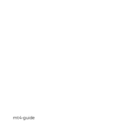
mt4-guide