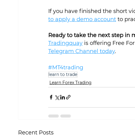
If you have finished the short v
to apply a demo account
 to pra
Ready to take the next step in 
Tradingquay
 is offering Free Fo
Telegram Channel today
.
#MT4trading
learn to trade
Learn Forex Trading
Recent Posts