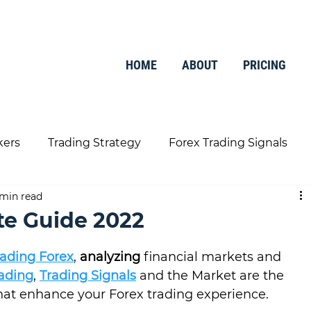
HOME
ABOUT
PRICING
kers
Trading Strategy
Forex Trading Signals
 min read
Trading Tools
Finance
te Guide 2022
rading Forex
, 
analyzing
 financial markets and 
rading
, 
Trading Signals
 and the Market are the 
hat enhance your Forex trading experience.