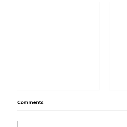
Comments