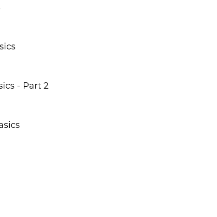
s
sics
cs - Part 2
asics