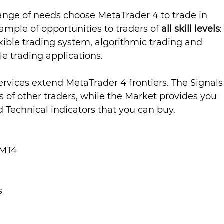
range of needs choose MetaTrader 4 to trade in 
ample of opportunities to traders of 
all skill levels
:
xible trading system, algorithmic trading and 
le trading applications.
ervices extend MetaTrader 4 frontiers. The Signals
s of other traders, while the Market provides you 
 Technical indicators that you can buy.
Lesson 1 - Getting Started With MT4	
s