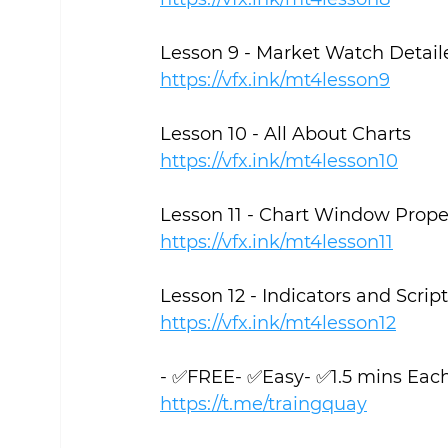
Lesson 9 - Market Watch Detail
https://vfx.ink/mt4lesson9
Lesson 10 - All About Charts
https://vfx.ink/mt4lesson10
Lesson 11 - Chart Window Prope
https://vfx.ink/mt4lesson11
Lesson 12 - Indicators and Scrip
https://vfx.ink/mt4lesson12
- ✅FREE- ✅Easy- ✅1.5 mins Eac
https://t.me/traingquay