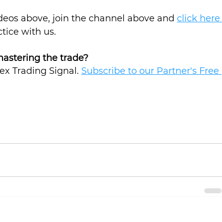
ideos above, join the channel above and 
click here
ctice with us.
mastering the trade? 
rex Trading Signal. 
Subscribe to our Partner's Free 