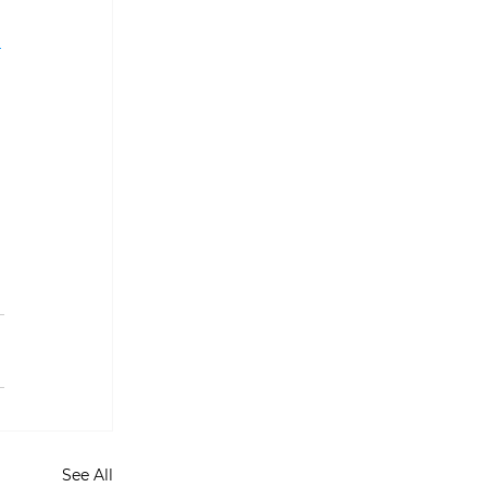
 
See All