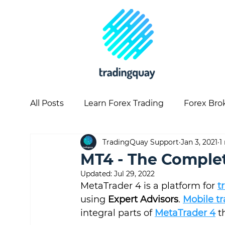
All Posts
Learn Forex Trading
Forex Bro
TradingQuay Support
Jan 3, 2021
1
Copy Trading
Forex Articles
Forex 
MT4 - The Comple
Updated:
Jul 29, 2022
MetaTrader 4 is a platform for 
t
using 
Expert Advisors
. 
Mobile t
integral parts of 
MetaTrader 4
 t