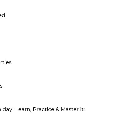
ed
rties
ts
h day
  Learn, Practice & Master it: 